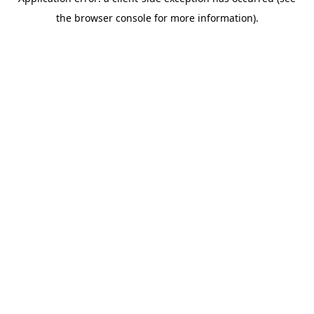
the browser console for more information).