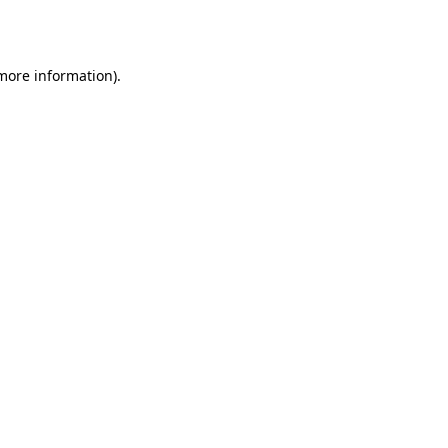
 more information).