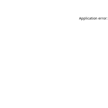
Application error: