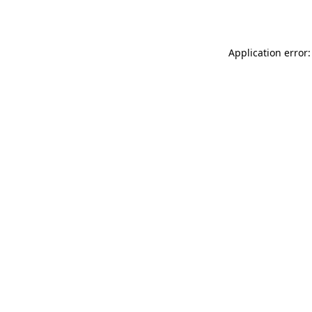
Application error: