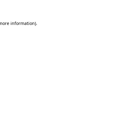
 more information).