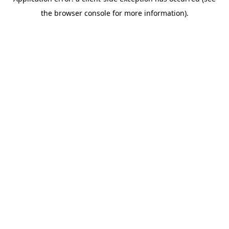
the browser console for more information).