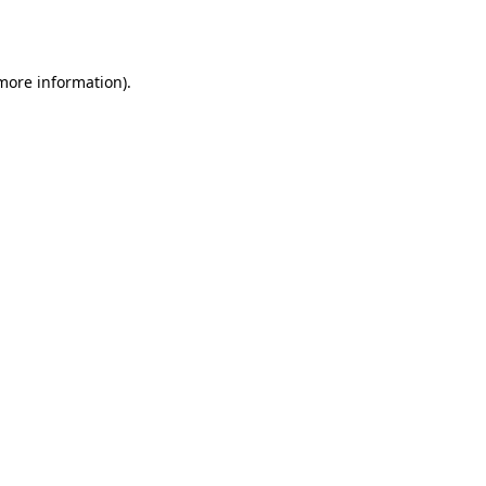
 more information).