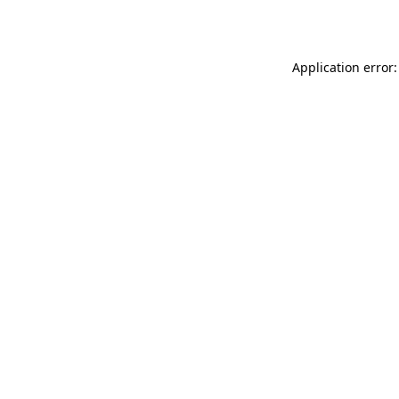
Application error: