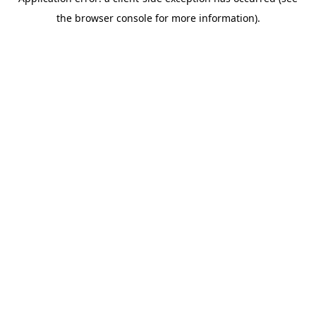
the browser console for more information).