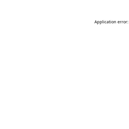
Application error: