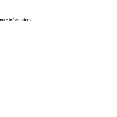
 more information).