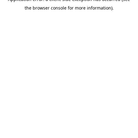
the browser console for more information).