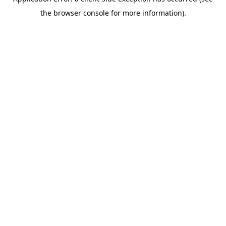
the browser console for more information).