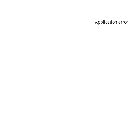
Application error: