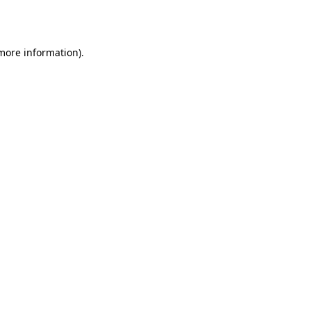
 more information).