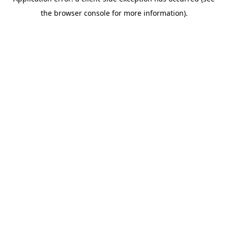
the browser console for more information).