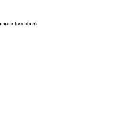
 more information).