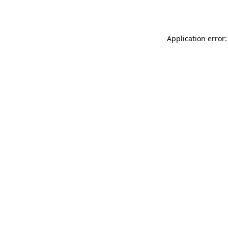
Application error: