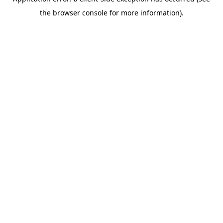
the browser console for more information).