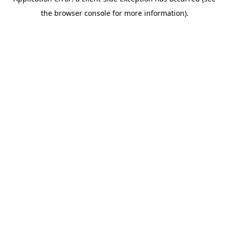
the browser console for more information).