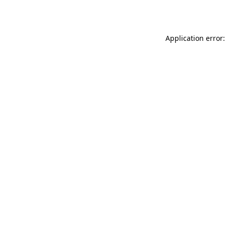
Application error: