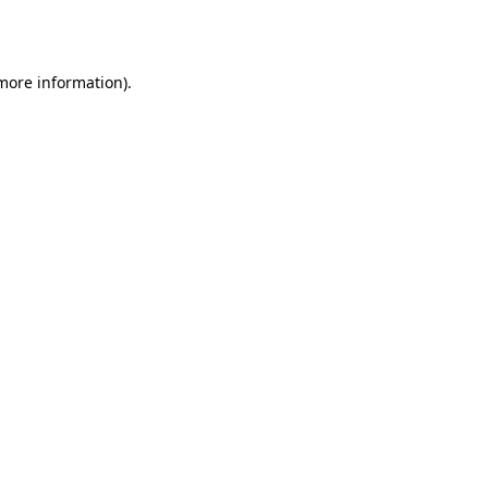
 more information).