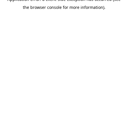
the browser console for more information).