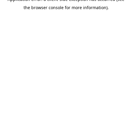
the browser console for more information).