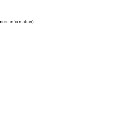
 more information).