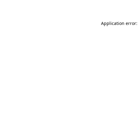
Application error: