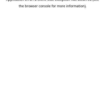
the browser console for more information).