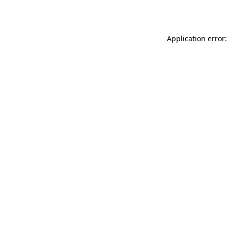
Application error: