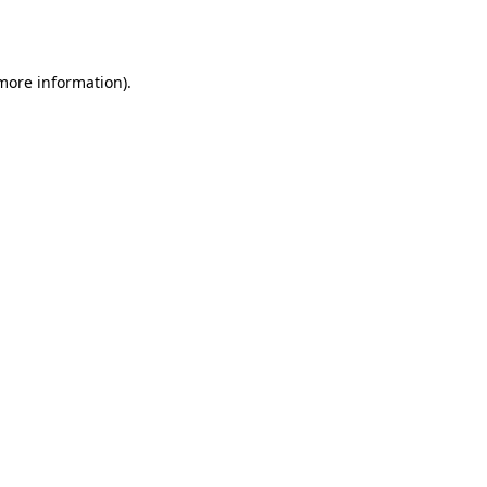
 more information).