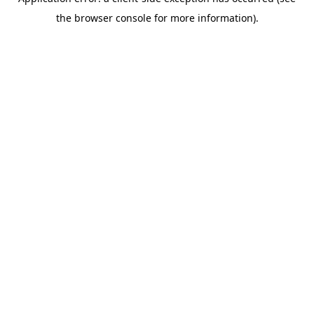
the browser console for more information).