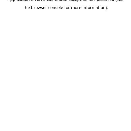
the browser console for more information).