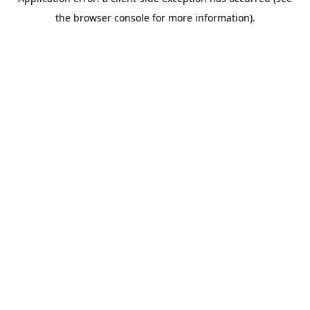
the browser console for more information).