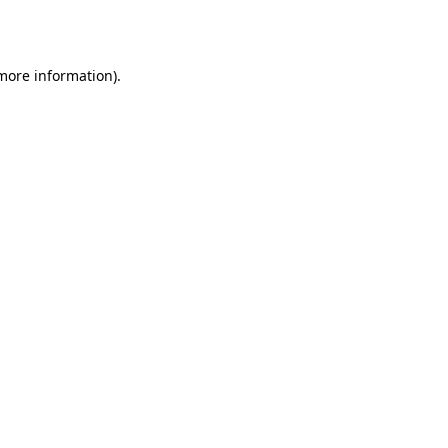
 more information).