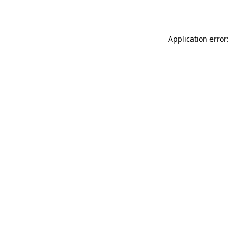
Application error: