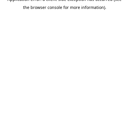
the browser console for more information).