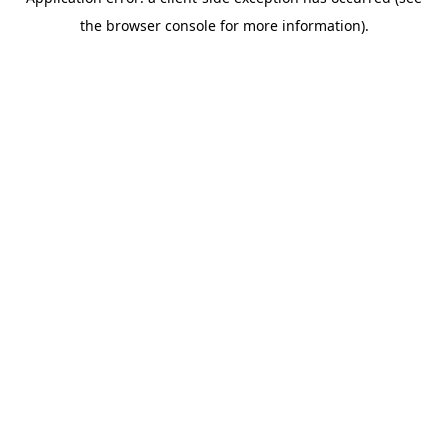
the browser console for more information).