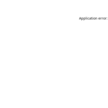
Application error: