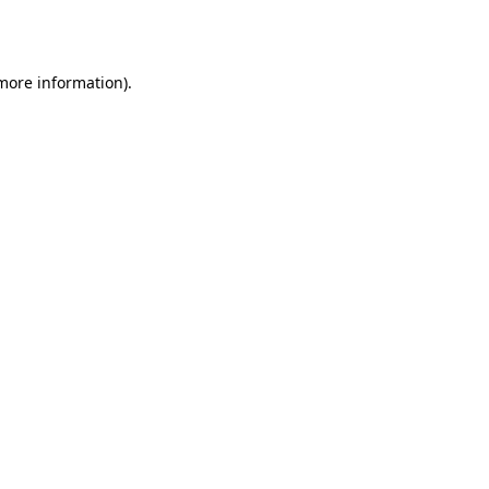
 more information).