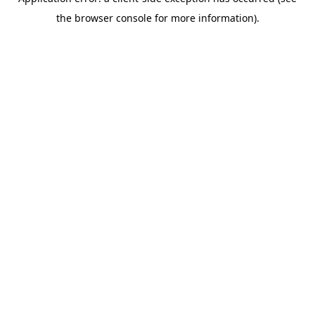
the browser console for more information).