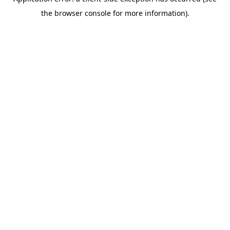
the browser console for more information).