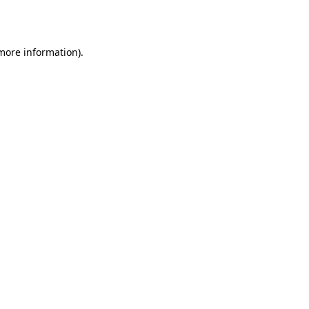
 more information).