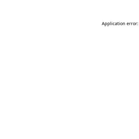
Application error: