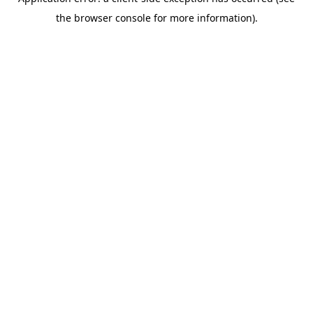
the browser console for more information).