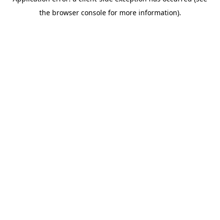
the browser console for more information).