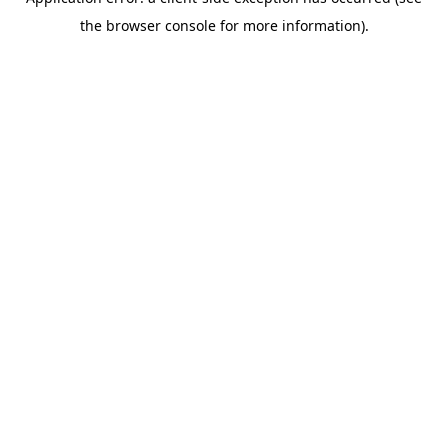
the browser console for more information).